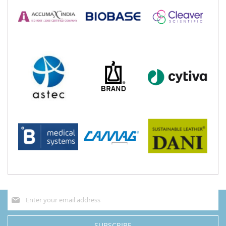
Sign
Up
for
Our
SUBSCRIBE