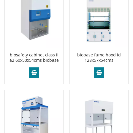
biosafety cabinet class ii
biobase fume hood id
a2 60x50x54cms biobase
128x57x54cms