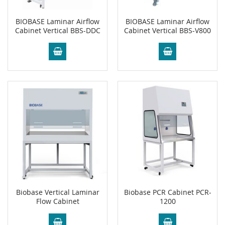
BIOBASE Laminar Airflow
BIOBASE Laminar Airflow
Cabinet Vertical BBS-DDC
Cabinet Vertical BBS-V800
Biobase Vertical Laminar
Biobase PCR Cabinet PCR-
Flow Cabinet
1200