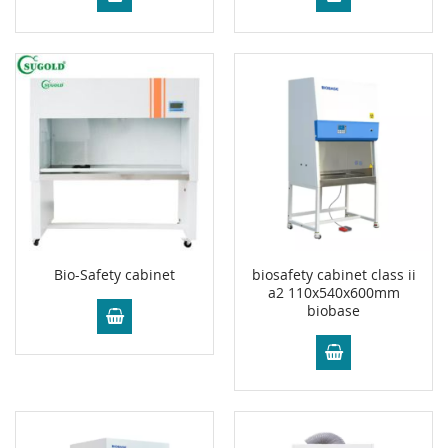
Bio-Safety cabinet
biosafety cabinet class ii
a2 110x540x600mm
biobase