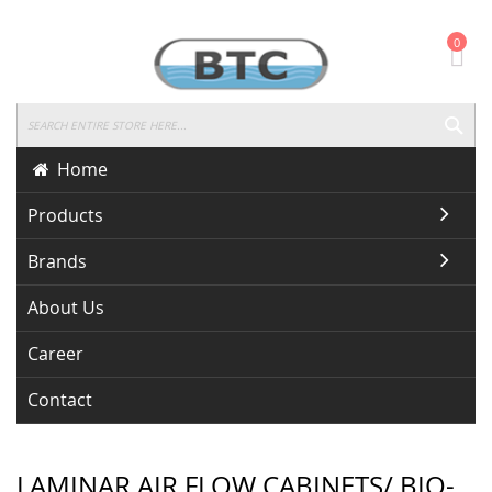
Skip
0
To
Content
SEA
Home
Products
Brands
About Us
Career
Contact
LAMINAR AIR FLOW CABINETS/ BIO-