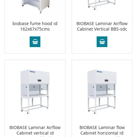
biobase fume hood id
BIOBASE Laminar Airflow
162x67x75cms
Cabinet Vertical BBS-sdc
BIOBASE Laminar Airflow
BIOBASE Laminar flow
Cabinet vertical id
Cabinet horizontal id