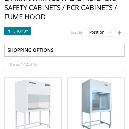
SAFETY CABINETS / PCR CABINETS /
FUME HOOD
SHOP BY
Set
Sort By
Des
Dire
SHOPPING OPTIONS
Items
1
-
12
of
16