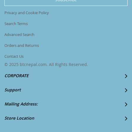
Newsletter:
Privacy and Cookie Policy
Search Terms
Advanced Search
Orders and Returns
Contact Us
© 2025 btcnepal.com. All Rights Reserved.
CORPORATE
Support
Mailing Address:
Store Location