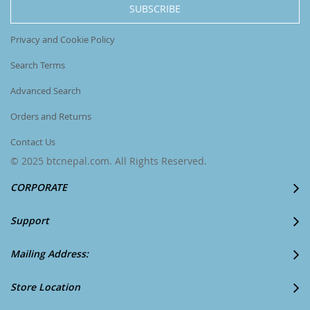
SUBSCRIBE
Newsletter:
Privacy and Cookie Policy
Search Terms
Advanced Search
Orders and Returns
Contact Us
© 2025 btcnepal.com. All Rights Reserved.
CORPORATE
Support
Mailing Address:
Store Location