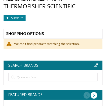
THERMOFISHER SCIENTIFIC
SHOP BY
SHOPPING OPTIONS
We can't find products matching the selection.
SEARCH BRANDS
FEATURED BRANDS