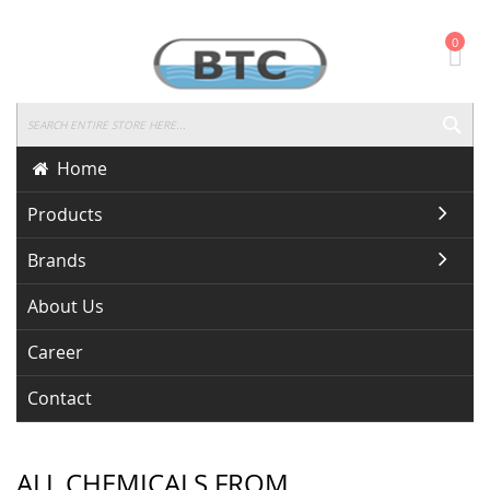
Skip
0
To
Content
SEA
Home
Products
Brands
About Us
Career
Contact
ALL CHEMICALS FROM