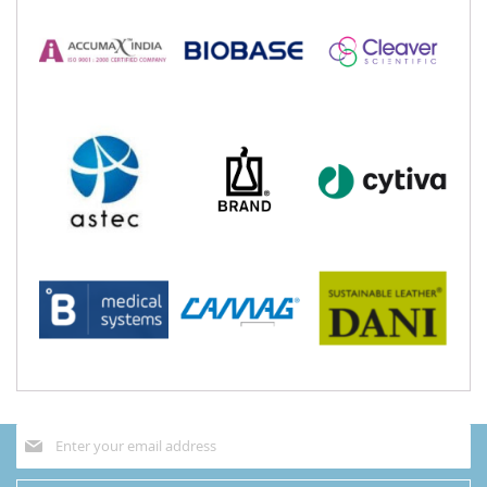
Sign
Up
for
Our