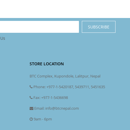
SUBSCRIBE
 Us
STORE LOCATION
BTC Complex, Kupondole, Lalitpur, Nepal
Phone: +977-1-5420187, 5439711, 5451635
Fax: +977-1-5436698
Email: info@btcnepal.com
9am - 6pm