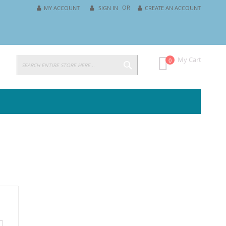
MY ACCOUNT
SIGN IN
CREATE AN ACCOUNT
SEARCH
My Cart
0