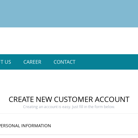
T US
CAREER
CONTACT
CREATE NEW CUSTOMER ACCOUNT
Creating an account is easy. Just fill in the form below.
PERSONAL INFORMATION