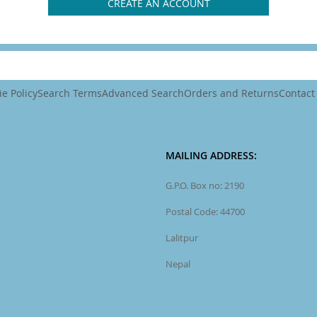
CREATE AN ACCOUNT
e Policy
Search Terms
Advanced Search
Orders and Returns
Contact
MAILING ADDRESS:
G.P.O. Box no: 2190
Postal Code: 44700
Lalitpur
Nepal