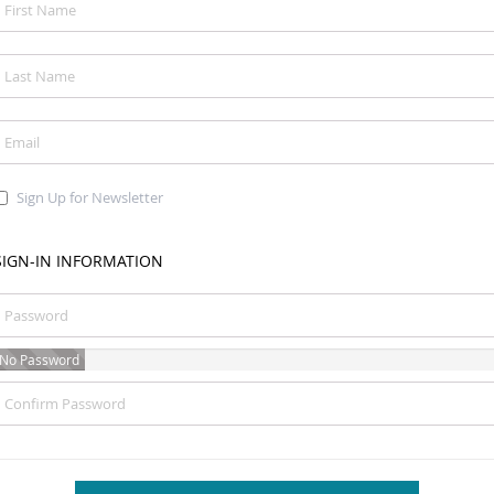
Sign Up for Newsletter
SIGN-IN INFORMATION
No Password