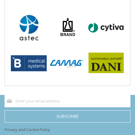
Sign
Up
for
Our
SUBSCRIBE
Newsletter:
Privacy and Cookie Policy