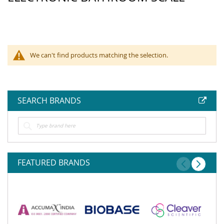
We can't find products matching the selection.
SEARCH BRANDS
FEATURED BRANDS