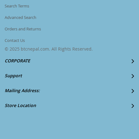
Search Terms
Advanced Search
Orders and Returns
Contact Us
© 2025 btcnepal.com. All Rights Reserved.
CORPORATE
Support
Mailing Address:
Store Location