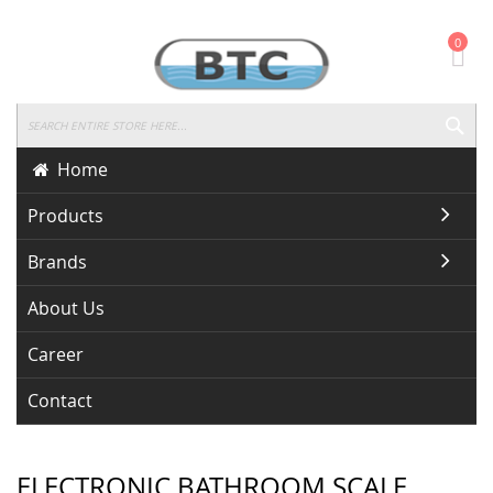
Skip
0
To
Content
SEA
Home
Products
Brands
About Us
Career
Contact
ELECTRONIC BATHROOM SCALE