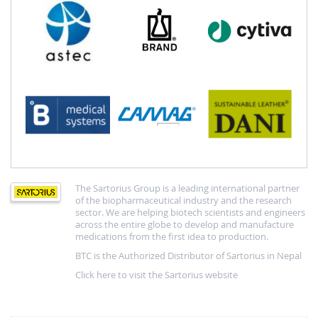
The Sartorius Group is a leading international partner
of the biopharmaceutical industry and the research
sector. We are helping biotech scientists and engineers
across the entire globe to develop and manufacture
medications from the first idea to production.
BTC is the Authorized Distributor of Sartorius in Nepal
Click here to visit the Sartorius website