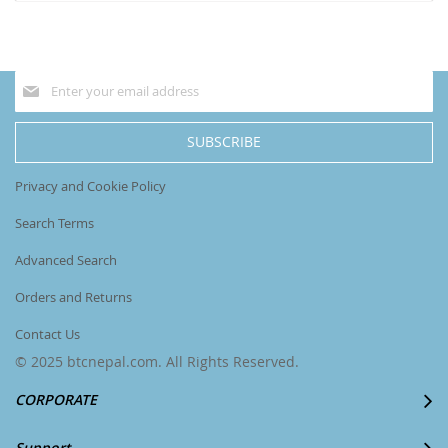
currently
reading
page
Sign
Up
for
Our
SUBSCRIBE
Newsletter:
Privacy and Cookie Policy
Search Terms
Advanced Search
Orders and Returns
Contact Us
© 2025 btcnepal.com. All Rights Reserved.
CORPORATE
Support