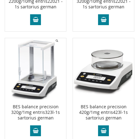
2200g/10mg entris22021 -
3200g/10mg entris22021 -
1s sartorius german
1s sartorius german
BES balance precision
BES balance precision
320g/1mg entris323l-1s
420g/1mg entris423l-1s
sartorius german
sartorius german