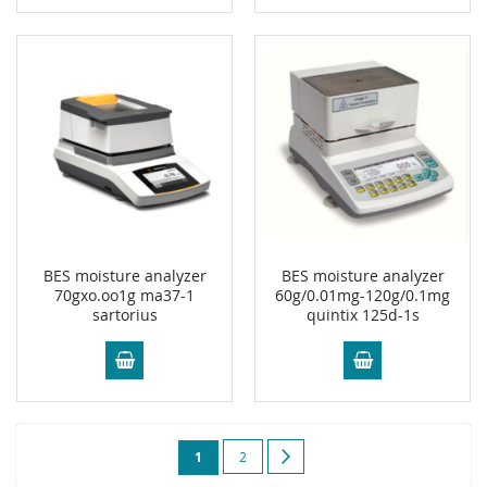
BES moisture analyzer
BES moisture analyzer
70gxo.oo1g ma37-1
60g/0.01mg-120g/0.1mg
sartorius
quintix 125d-1s
Page
You're
Page
Page
Next
1
2