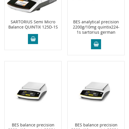
SARTORIUS Semi Micro
BES analytical precision
Balance QUINTIX 125D-1S
2200g/10mg quintix224-
1s sartorius german
BES balance precision
BES balance precision