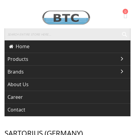
Skip
0
To
Content
SEA
Home
Products
Brands
About Us
Career
Contact
SARTORIUS (GERMANY)