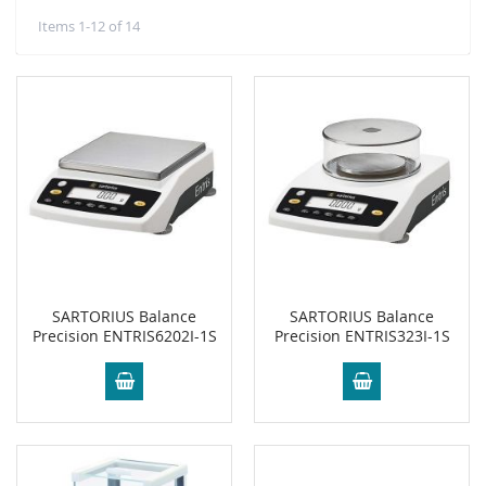
Items
1
-
12
of
14
SARTORIUS Balance
SARTORIUS Balance
Precision ENTRIS6202I-1S
Precision ENTRIS323I-1S