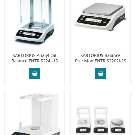
SARTORIUS Analytical
SARTORIUS Balance
Balance ENTRIS224I-1S
Precision ENTRIS2202I-1S