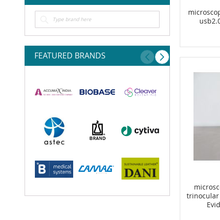
microsco
usb2.
FEATURED BRANDS
microsc
trinocular
Evi