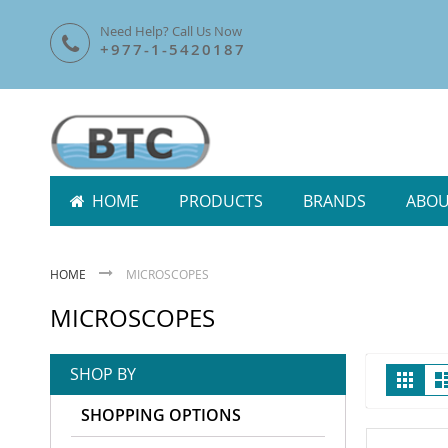
Skip
Need Help? Call Us Now
To
+977-1-5420187
Content
HOME
PRODUCTS
BRANDS
ABOU
HOME
MICROSCOPES
MICROSCOPES
Vie
SHOP BY
Grid
as
SHOPPING OPTIONS