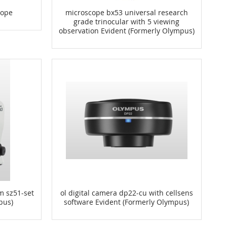
cope
microscope bx53 universal research
grade trinocular with 5 viewing
observation Evident (Formerly Olympus)
m sz51-set
ol digital camera dp22-cu with cellsens
pus)
software Evident (Formerly Olympus)