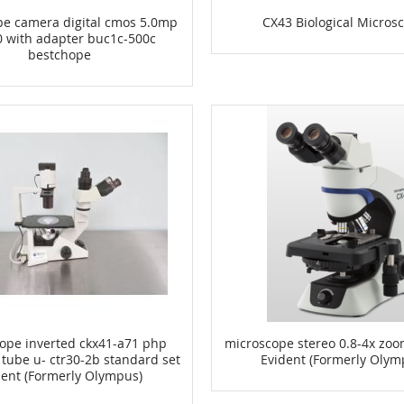
pe camera digital cmos 5.0mp
CX43 Biological Micros
0 with adapter buc1c-500c
bestchope
ope inverted ckx41-a71 php
microscope stereo 0.8-4x zoo
 tube u- ctr30-2b standard set
Evident (Formerly Olym
dent (Formerly Olympus)