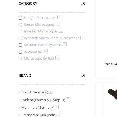
CATEGORY
Upright Microscopes
2
Stereo Microscopes
3
Inverted Microscopes
1
Research Macro Zoom Microscopes
2
Solution-Based Systems
1
accessories
14
Microscope for ICSI
1
micros
BRAND
Brand (Germany)
item
1
Evident (Formerly Olympus)
item
25
Memmert (Germany)
item
1
Precise Vacuum (India)
item
1