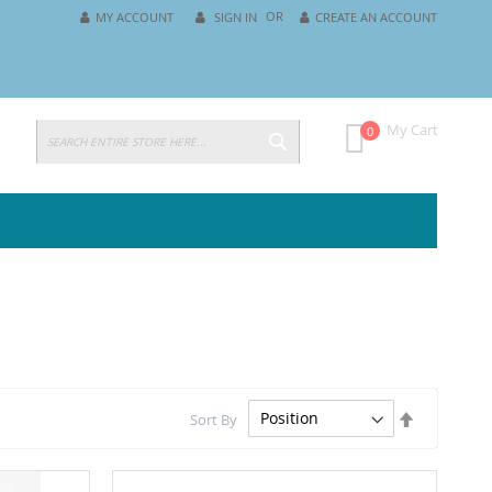
MY ACCOUNT
SIGN IN
CREATE AN ACCOUNT
SEARCH
My Cart
0
Set
Sort By
Descending
Direction