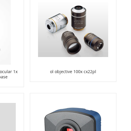
ocular 1x
ol objective 100x cx22pl
 base