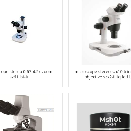
cope stereo 0.67-4.5x zoom
microscope stereo szx10 trin
sz61ilst-tr
objective szx2-illtq led