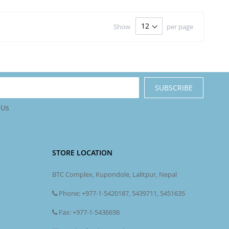
Show
per page
SUBSCRIBE
 Us
STORE LOCATION
BTC Complex, Kupondole, Lalitpur, Nepal
Phone: +977-1-5420187, 5439711, 5451635
Fax: +977-1-5436698