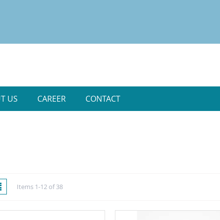
T US
CAREER
CONTACT
w
List
Items
1
-
12
of
38