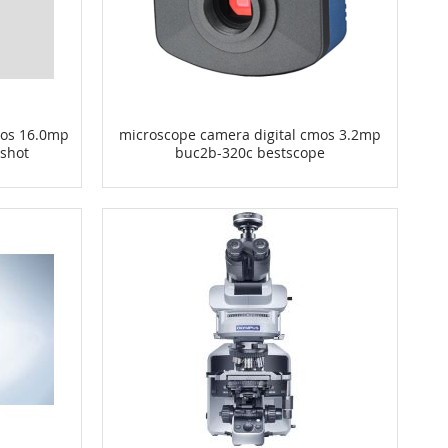
mos 16.0mp
microscope camera digital cmos 3.2mp
 shot
buc2b-320c bestscope