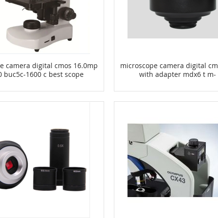
e camera digital cmos 16.0mp
microscope camera digital c
0 buc5c-1600 c best scope
with adapter mdx6 t m-