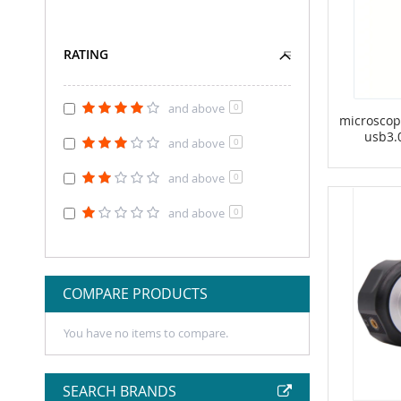
RATING
and above
0
microscop
usb3.
and above
0
and above
0
and above
0
COMPARE PRODUCTS
You have no items to compare.
SEARCH BRANDS