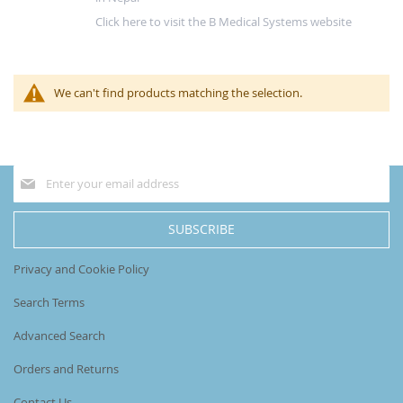
Click here to visit the B Medical Systems website
We can't find products matching the selection.
Sign
Up
for
Our
SUBSCRIBE
Newsletter:
Privacy and Cookie Policy
Search Terms
Advanced Search
Orders and Returns
Contact Us