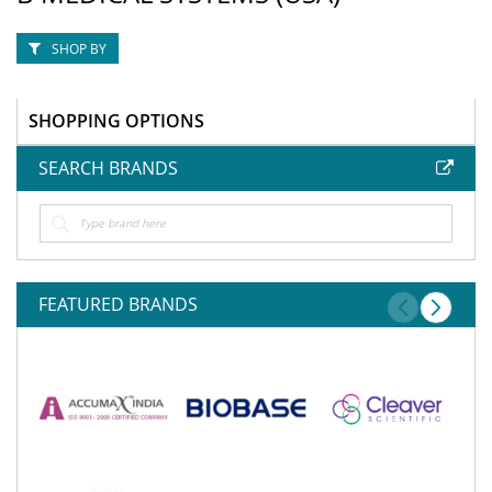
SHOP BY
SHOPPING OPTIONS
SEARCH BRANDS
FEATURED BRANDS