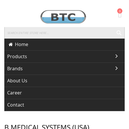
Skip
0
To
Content
SEA
Home
Products
Brands
About Us
Career
Contact
B MEDICAL SYSTEMS (USA)