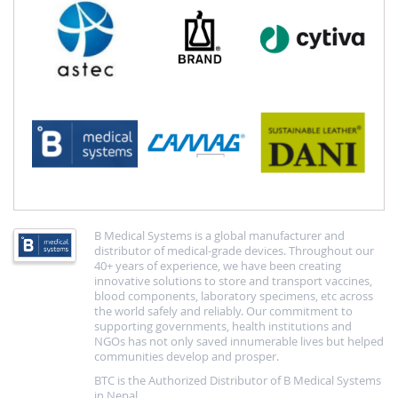
B Medical Systems is a global manufacturer and
distributor of medical-grade devices. Throughout our
40+ years of experience, we have been creating
innovative solutions to store and transport vaccines,
blood components, laboratory specimens, etc across
the world safely and reliably. Our commitment to
supporting governments, health institutions and
NGOs has not only saved innumerable lives but helped
communities develop and prosper.
BTC is the Authorized Distributor of B Medical Systems
in Nepal