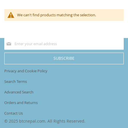
We can't find products matching the selection.
Sign
Up
for
Our
SUBSCRIBE
Newsletter:
Privacy and Cookie Policy
Search Terms
Advanced Search
Orders and Returns
Contact Us
© 2025 btcnepal.com. All Rights Reserved.