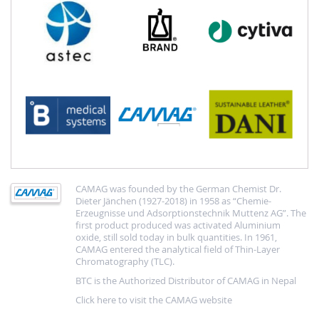
CAMAG was founded by the German Chemist Dr.
Dieter Jänchen (1927-2018) in 1958 as “Chemie-
Erzeugnisse und Adsorptionstechnik Muttenz AG”. The
first product produced was activated Aluminium
oxide, still sold today in bulk quantities. In 1961,
CAMAG entered the analytical field of Thin-Layer
Chromatography (TLC).
BTC is the Authorized Distributor of CAMAG in Nepal
Click here to visit the CAMAG website