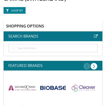
SHOP BY
SHOPPING OPTIONS
SEARCH BRANDS
FEATURED BRANDS