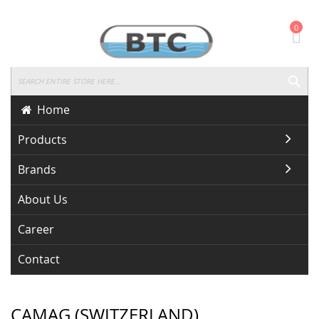
Skip
0
To
Content
SEA
Home
Products
Brands
About Us
Career
Contact
CAMAG (SWITZERLAND)